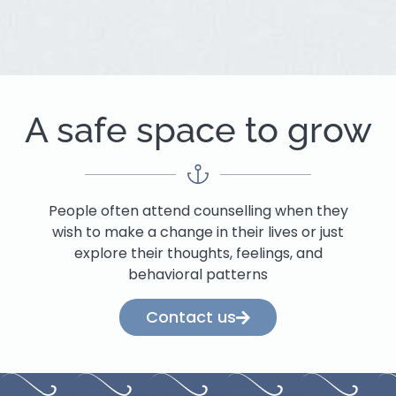
A safe space to grow
People often attend counselling when they
wish to make a change in their lives or just
explore their thoughts, feelings, and
behavioral patterns
Contact us