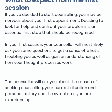
What to expect from the first
session
If you’ve decided to start counselling, you may be
nervous about your first appointment. Deciding to
look for help and confront your problems is an
essential first step that should be recognised.
In your first session, your counsellor will most likely
ask you some questions to get a sense of what’s
troubling you as well as gain an understanding of
how your thought processes work.
The counsellor will ask you about the reason of
seeking counselling, your current situation and
personal history and the symptoms you are
experiencing.