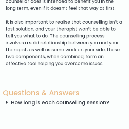
counsellor does is intended to benefit you in the
long term, even if it doesn’t feel that way at first.
It is also important to realise that counselling isn’t a
fast solution, and your therapist won’t be able to
tell you what to do. The counselling process
involves a solid relationship between you and your
therapist, as well as some work on your side; these
two components, when combined, form an
effective tool helping you overcome issues.
Questions & Answers
How long is each counselling session?
How often will I see my therapist?