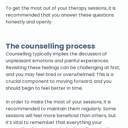
To get the most out of your therapy sessions, it is
recommended that you answer these questions
honestly and openly.
The counselling process
Counselling typically implies the discussion of
unpleasant emotions and painful experiences.
Revisiting these feelings can be challenging at first,
and you may feel tired or overwhelmed. This is a
crucial component to moving forward, and you
should begin to feel better in time.
In order to make the most of your sessions, it is
recommended to maintain them regularly. Some
sessions will feel more beneficial than others, but
it’s vital to remember that everything your