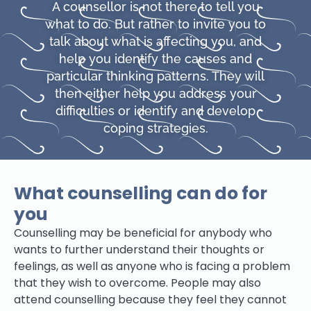
A counsellor is not there to tell you
what to do. But rather to invite you to
talk about what is affecting you, and
help you identify the causes and
particular thinking patterns. They will
then either help you address your
difficulties or identify and develop
coping strategies.
What counselling can do for
you
Counselling may be beneficial for anybody who
wants to further understand their thoughts or
feelings, as well as anyone who is facing a problem
that they wish to overcome. People may also
attend counselling because they feel they cannot