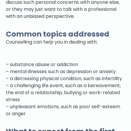
discuss such personal concerns with anyone else,
or they may just want to talk with a professional
with an unbiased perspective.
Common topics addressed
Counselling can help you in dealing with:
– substance abuse or addiction
– mental illnesses such as depression or anxiety
– a distressing physical condition, such as infertility
– a challenging life event, such as a bereavement,
the end of a relationship, bullying or work-related
stress
– unpleasant emotions, such as poor self-esteem
or anger