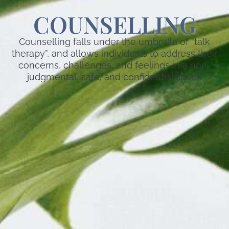
COUNSELLING
Counselling falls under the umbrella of “talk
therapy”, and allows individuals to address their
concerns, challenges, and feelings in a non-
judgmental, safe, and confidential space